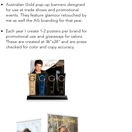
Australian Gold pop-up banners designed
for use at trade shows and promotional
events. They feature glamour retouched by
me as well the AG branding for that year.
Each year I create 1-2 posters per brand for
promotional use and giveaways for salons.
These are created at 36"x24" and are press
checked for color and copy accuracy.