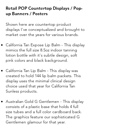
Retail POP Countertop Displays / Pop-
up Banners / Posters
Shown here are countertop product
displays I've conceptualized and brought to
market over the years for various brands.
California Tan Expose Lip Balm - This display
mimics the full size 8.5oz indoor tanning
lotion bottle with it's subtle design, soft
pink colors and black background.
California Tan Lip Balm - This display was
created to hold 144 lip balm packets. This
display uses the minimal clinical design
choice used that year for California Tan
Sunless products.
​Australian Gold G Gentlemen - This display
consists of a plastic base that holds 4 full
size tubes and a full color cardboard back.
The graphics feature our sophisticated G
Gentlemen glamour for that year.